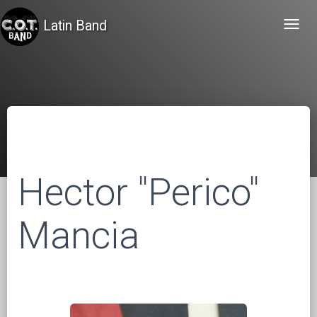
Latin Band
Toggl
navig
Hector "Perico"
Mancia