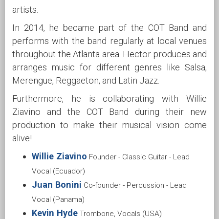
artists.
In 2014, he became part of the COT Band and
performs with the band regularly at local venues
throughout the Atlanta area. Hector produces and
arranges music for different genres like Salsa,
Merengue, Reggaeton, and Latin Jazz.
Furthermore, he is collaborating with Willie
Ziavino and the COT Band during their new
production to make their musical vision come
alive!
Willie Ziavino
Founder - Classic Guitar - Lead
Vocal (Ecuador)
Juan Bonini
Co-founder - Percussion - Lead
Vocal (Panama)
Kevin Hyde
Trombone, Vocals (USA)