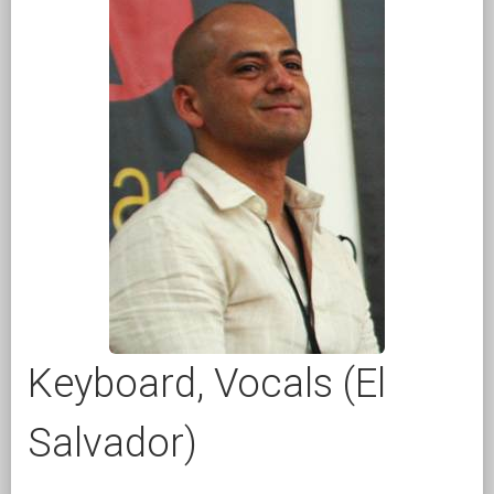
Keyboard, Vocals (El
Salvador)