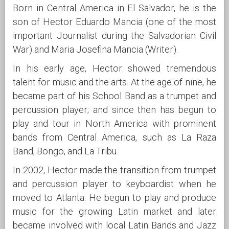
Born in Central America in El Salvador, he is the
son of Hector Eduardo Mancia (one of the most
important Journalist during the Salvadorian Civil
War) and Maria Josefina Mancia (Writer).
In his early age, Hector showed tremendous
talent for music and the arts. At the age of nine, he
became part of his School Band as a trumpet and
percussion player; and since then has begun to
play and tour in North America with prominent
bands from Central America, such as La Raza
Band, Bongo, and La Tribu.
In 2002, Hector made the transition from trumpet
and percussion player to keyboardist when he
moved to Atlanta. He begun to play and produce
music for the growing Latin market and later
became involved with local Latin Bands and Jazz