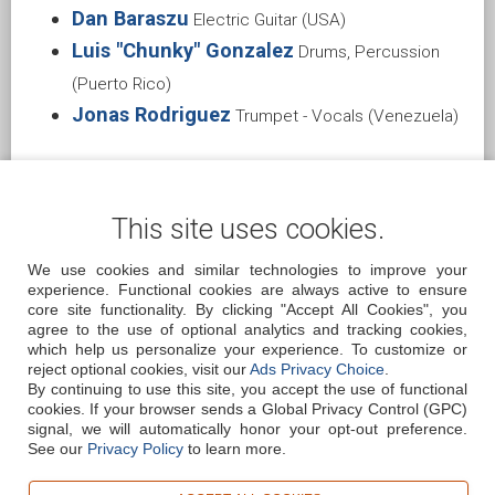
Dan Baraszu
Electric Guitar (USA)
Luis "Chunky" Gonzalez
Drums, Percussion
(Puerto Rico)
Jonas Rodriguez
Trumpet - Vocals (Venezuela)
This site uses cookies.
We use cookies and similar technologies to improve your
experience. Functional cookies are always active to ensure
core site functionality. By clicking "Accept All Cookies", you
agree to the use of optional analytics and tracking cookies,
REVIEWS
BOOKING
CONTACT
FAQ
which help us personalize your experience. To customize or
reject optional cookies, visit our
Ads Privacy Choice
.
By continuing to use this site, you accept the use of functional
cookies.
If your browser sends a Global Privacy Control (GPC)
signal, we will automatically honor your opt-out preference.
See our
Privacy Policy
to learn more.